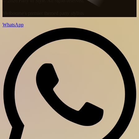
© 2026 Party in Style. All rights reserved.
Melbourne's premier themed party stylists
WhatsApp