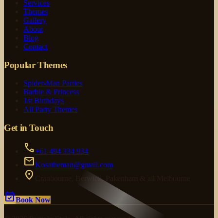
Services
Themes
Gallery
About
Blog
Contact
Popular Themes
Spider-Man Parties
Barbie & Princess
1st Birthdays
All Party Themes
Get in Touch
call
+61 494 334 934
mail
Kosatheman@gmail.com
location_on
Cranbourne, Berwick, Pakenham & all Melbourne
event_available
Book Now