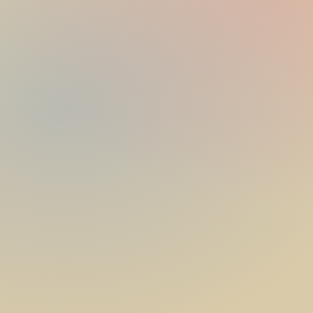
date, venue and theme
theme, colours and cake table