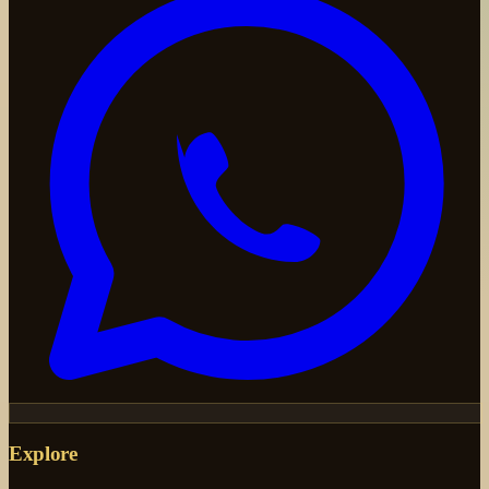
Explore