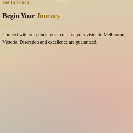
Get In Touch
Begin Your
Journey
Connect with our concierges to discuss your vision in Melbourne,
Victoria. Discretion and excellence are guaranteed.
Contact Details
location_on
Location
Cranbourne East, Melbourne, Victoria 3977, Australia
mail
Email