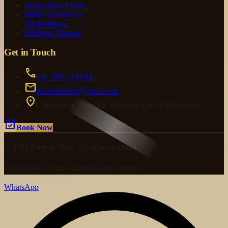
Spider-Man Parties
Barbie & Princess
1st Birthdays
All Party Themes
Get in Touch
call
+61 494 334 934
mail
Kosatheman@gmail.com
location_on
Cranbourne, Berwick, Pakenham & all Melbourne
event_available
Book Now
© 2026 Party in Style. All rights reserved.
Melbourne's premier themed party stylists
WhatsApp