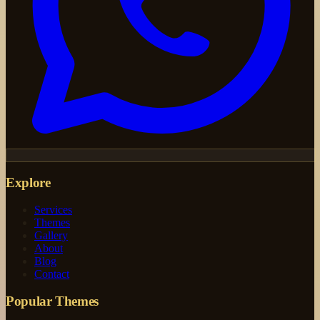
Explore
Services
Themes
Gallery
About
Blog
Contact
Popular Themes