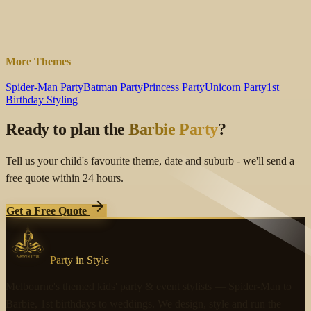
expand_more
expand_more
expand_more
More Themes
Spider-Man Party
Batman Party
Princess Party
Unicorn Party
1st
Birthday Styling
Ready to plan the
Barbie Party
?
Tell us your child's favourite theme, date and suburb - we'll send a
free quote within 24 hours.
arrow_forward
Get a Free Quote
Party in Style
Melbourne's themed kids' party & event stylists — Spider-Man to
Barbie, 1st birthdays to weddings. We design, style and run the