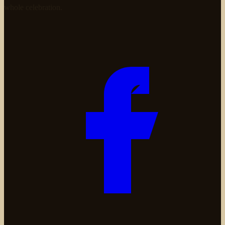
whole celebration.