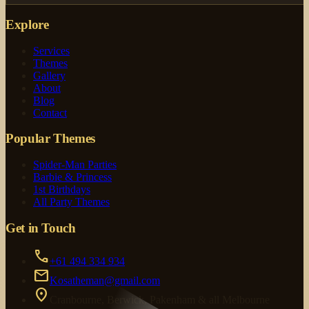
Explore
Services
Themes
Gallery
About
Blog
Contact
Popular Themes
Spider-Man Parties
Barbie & Princess
1st Birthdays
All Party Themes
Get in Touch
call
+61 494 334 934
mail
Kosatheman@gmail.com
location_on
Cranbourne, Berwick, Pakenham & all Melbourne